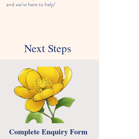
and we're here to help!
Next Steps
Complete Enquiry Form