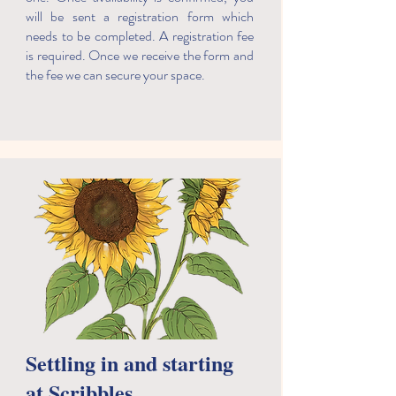
will be sent a registration form which
needs to be completed. A registration fee
is required. Once we receive the form and
the fee we can secure your space.
​Settling in and starting
at Scribbles