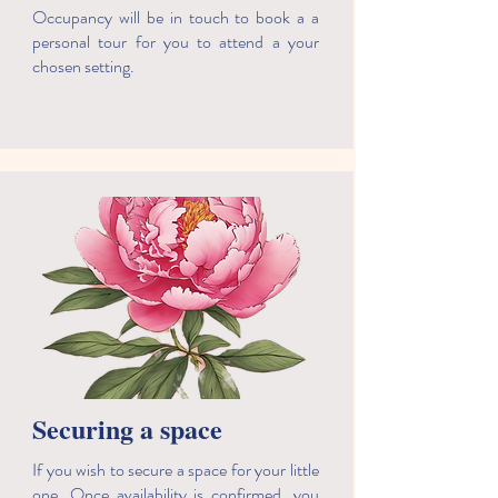
Occupancy will be in touch to book a a
personal tour for you to attend a your
chosen setting.
Securing a space
If you wish to secure a space for your little
one. Once availability is confirmed, you