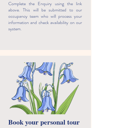
Complete the Enquiry using the link
above. This will be submitted to our
occupancy team who will process your
information and check availability on our
system.
Book your personal tour