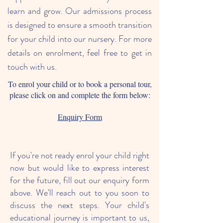
learn and grow. Our admissions process
is designed to ensure a smooth transition
for your child into our nursery. For more
details on enrolment, feel free to get in
touch with us.
To enrol your child or to book a personal tour,
please click on and complete the form below:
Enquiry Form
If you're not ready enrol your child right
now but would like to express interest
for the future, fill out our enquiry form
above. We'll reach out to you soon to
discuss the next steps. Your child's
educational journey is important to us,