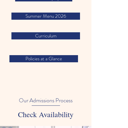
Summer Menu 2026
Curriculum
Policies at a Glance
Our Admissions Process
Check Availability