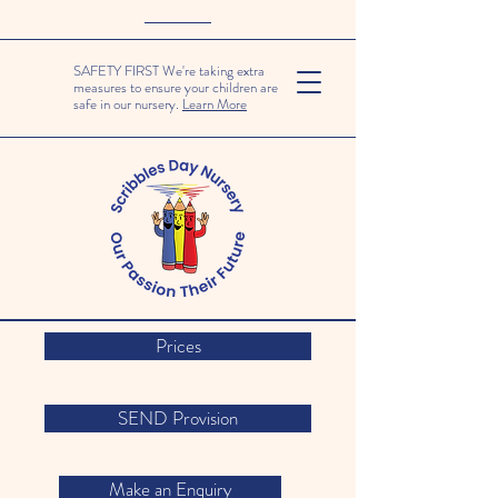
SAFETY FIRST We're taking extra
measures to ensure your children are
safe in our nursery.
Learn More
Prices
SEND Provision
Make an Enquiry