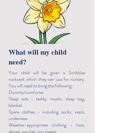
What will my child
need?
Your child will be given a Scribbles
rucksack which they can use for nursery.
You will need to bring the following:
Dummy/comforter
Sleep aids - teddy, muslin, sleep bag,
blanket
Spare clothes - including socks, vests,
underwear
Weather-appropriate clothing - hats,
gloves, sun hat, sun cream.