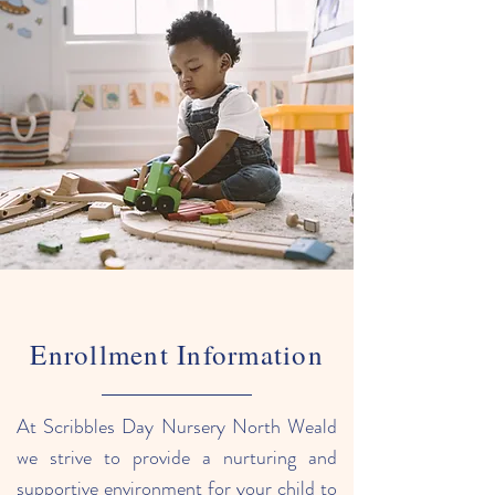
Enrollment Information
At Scribbles Day Nursery North Weald
we strive to provide a nurturing and
supportive environment for your child to