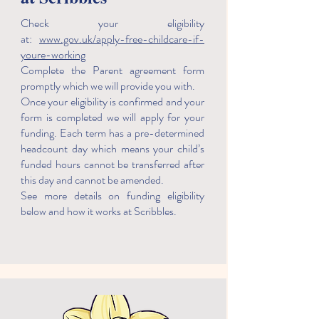
Check your eligibility
at:
www.gov.uk/apply-free-childcare-if-
youre-working
Complete the Parent agreement form
promptly which we will provide you with.
Once your eligibility is confirmed and your
form is completed we will apply for your
funding. Each term has a pre-determined
headcount day which means your child’s
funded hours cannot be transferred after
this day and cannot be amended.
See more details on funding eligibility
below and how it works at Scribbles.