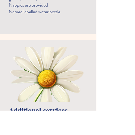
Nappies are provided
Named labelled water bottle
Additional services
At Scribbles, we use a system called Eylog
which we send messages, alerts about
events and communicate through daily