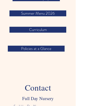
Summer Menu 2026
Curriculum
Policies at a Glance
Contact
Full Day Nursery