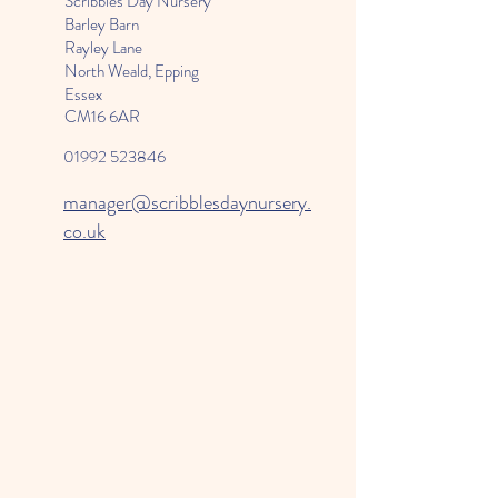
Scribbles Day Nursery
Barley Barn
Rayley Lane
North Weald, Epping
Essex
CM16 6AR
01992 523846
manager@scribblesdaynursery.
co.uk