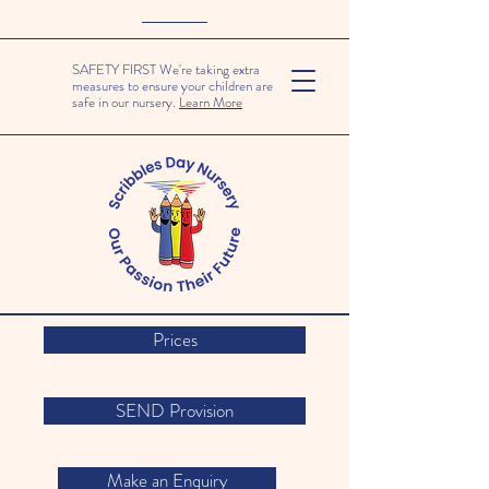
SAFETY FIRST We're taking extra
measures to ensure your children are
safe in our nursery.
Learn More
Prices
SEND Provision
Make an Enquiry